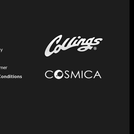
cy
imer
Conditions