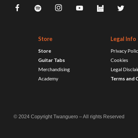
Store
Legal Info
Store
Privacy Poli
Guitar Tabs
Cookies
Merchandising
Legal Discla
Academy
Terms and 
© 2024 Copyright Twanguero – All rights Reserved