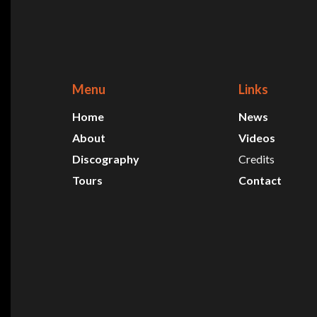
Menu
Links
Home
News
About
Videos
Discography
Credits
Tours
Contact