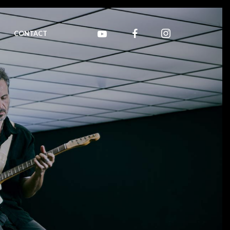
CONTACT