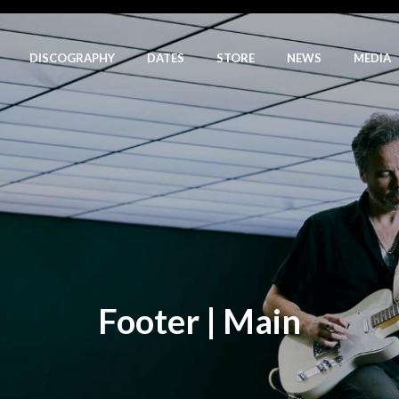
DISCOGRAPHY
DATES
STORE
NEWS
MEDIA
Footer | Main