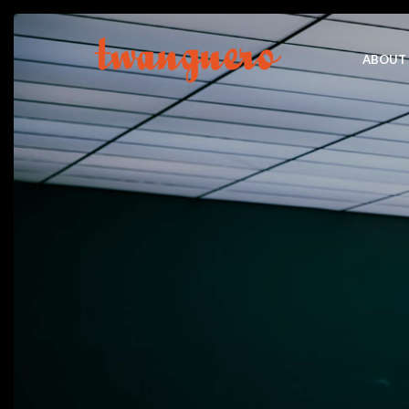
ABOUT