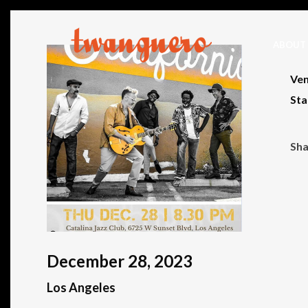
ABOUT
Ven
Sta
December 28, 2023
Los Angeles