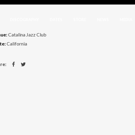
DISCOGRAPHY
DATES
STORE
NEWS
MEDIA
ue:
Catalina Jazz Club
te:
California