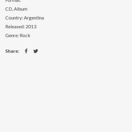
CD, Album
Country: Argentina
Released: 2013
Genre: Rock