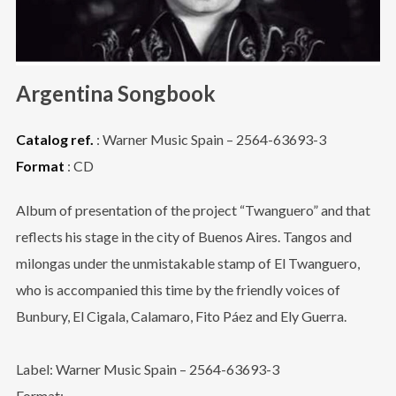
Argentina Songbook
Catalog ref.
: Warner Music Spain – 2564-63693-3
Format
: CD
Album of presentation of the project “Twanguero” and that
reflects his stage in the city of Buenos Aires. Tangos and
milongas under the unmistakable stamp of El Twanguero,
who is accompanied this time by the friendly voices of
Bunbury, El Cigala, Calamaro, Fito Páez and Ely Guerra.
Label: Warner Music Spain – 2564-63693-3
Format: