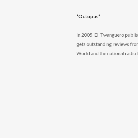
“Octopus”
In 2005, El Twanguero publish
gets outstanding reviews fro
World and the national radio