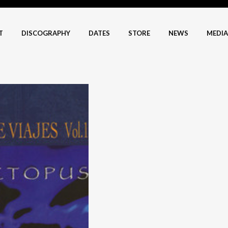
T
DISCOGRAPHY
DATES
STORE
NEWS
MEDIA