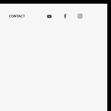
CONTACT