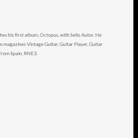
es his first album, Octopus, with Sello Autor. He
m magazines Vintage Guitar, Guitar Player, Guitar
 from Spain, RNE3.