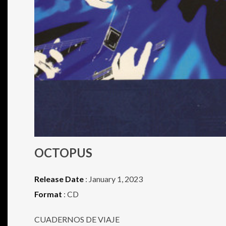
OCTOPUS
Release Date
: January 1, 2023
Format
: CD
CUADERNOS DE VIAJE