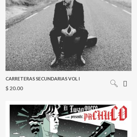
CARRETERAS SECUNDARIAS VOL I
$
20.00