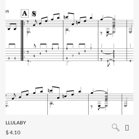
LLULABY
$
4.10