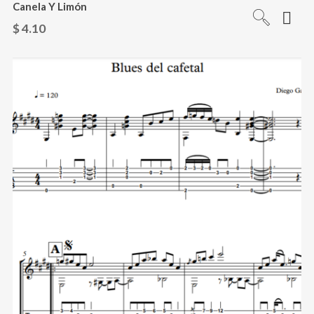
Canela Y Limón
$
4.10