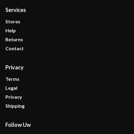
Services
Stores
Help
Returns
Contact
Privacy
Terms
Legal
Privacy
Shipping
Follow Uw