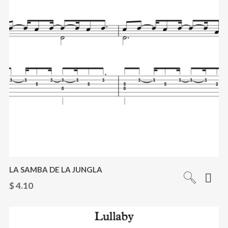
LA SAMBA DE LA JUNGLA
$
4.10