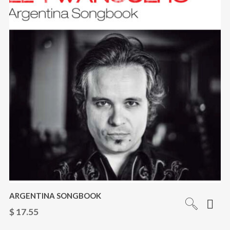
ARGENTINA SONGBOOK
$
17.55