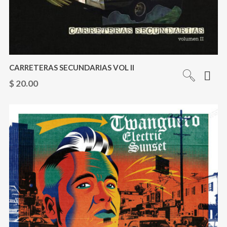
CARRETERAS SECUNDARIAS VOL II
$
20.00