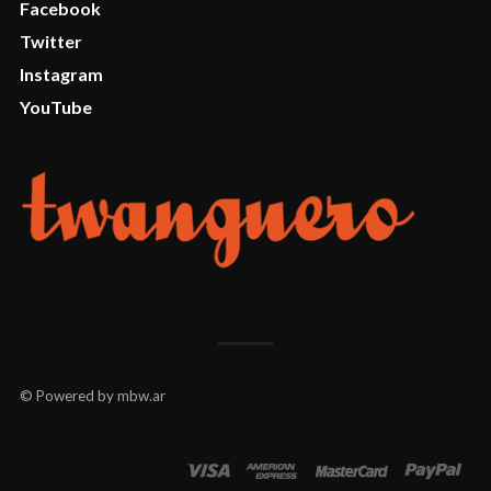
Facebook
Twitter
Instagram
YouTube
© Powered by mbw.ar