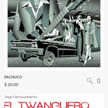
PACHUCO
$
20.00