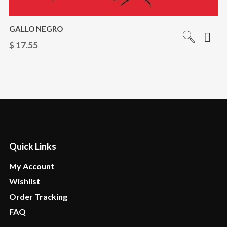
GALLO NEGRO
$
17.55
Quick Links
My Account
Wishlist
Order Tracking
FAQ