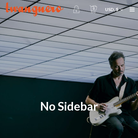
0
USD, $
No Sidebar