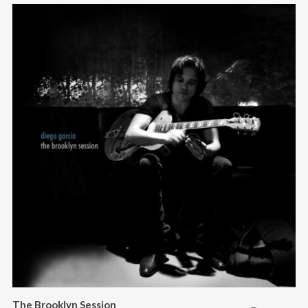
The Brooklyn Session