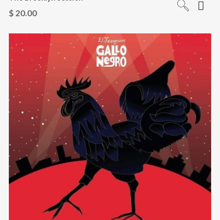
$
20.00