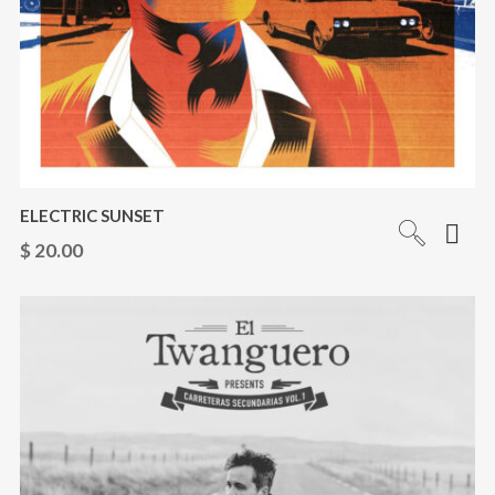
ELECTRIC SUNSET
$
20.00