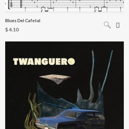
Blues Del Cafetal
$
4.10