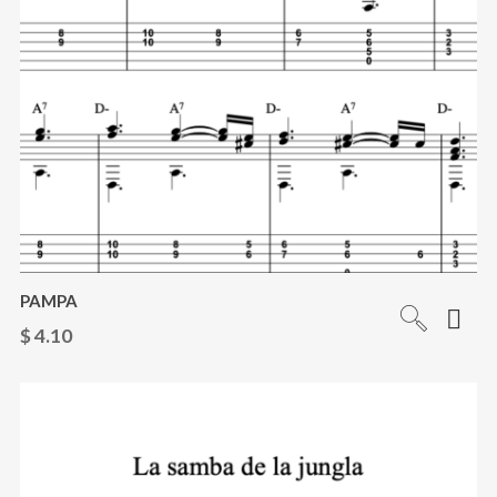
PAMPA
$
4.10