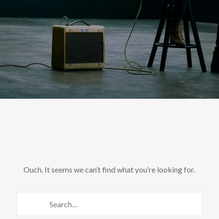
Ouch. It seems we can’t find what you’re looking for.