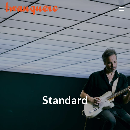
Standard