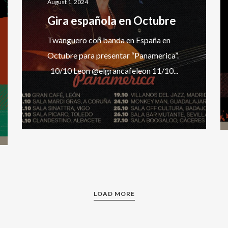
August 1, 2024
Gira española en Octubre
Twanguero con banda en España en
Octubre para presentar “Panamerica”.
10/10 Leon @elgrancafeleon 11/10...
LOAD MORE