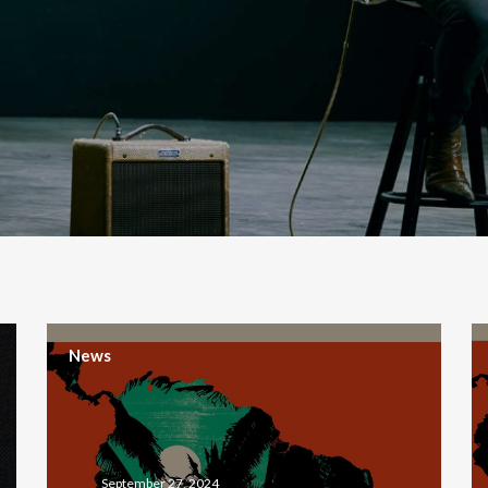
News
September 27, 2024