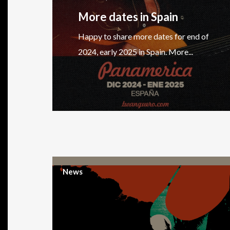
More dates in Spain
Happy to share more dates for end of
2024, early 2025 in Spain. More...
News