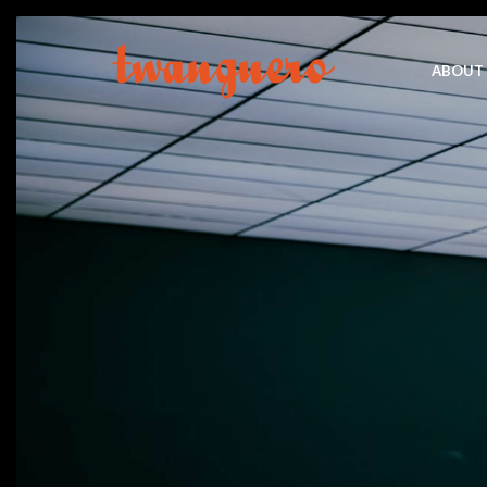
ABOUT