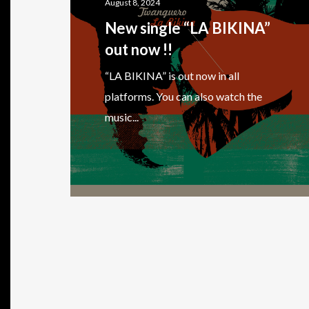
August 8, 2024
New single “LA BIKINA”
out now !!
“LA BIKINA” is out now in all
platforms. You can also watch the
music...