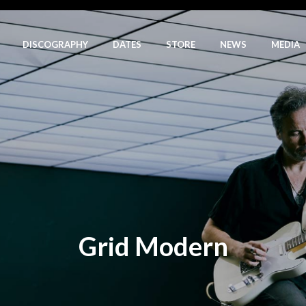
DISCOGRAPHY
DATES
STORE
NEWS
MEDIA
Grid Modern