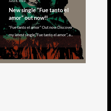
June 8, 2024
New single “Fue tanto el
amor” out now!!
“Fue tanto el amor” Out now Discover
my latest single,”Fue tanto el amor”, a...