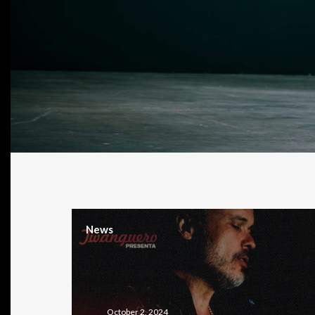
News
October 2, 2024