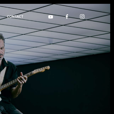
CONTACT