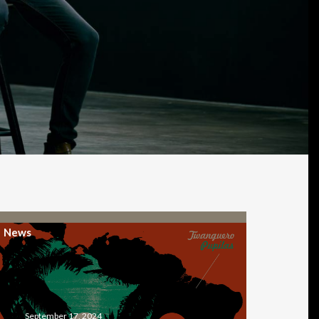
News
September 17, 2024