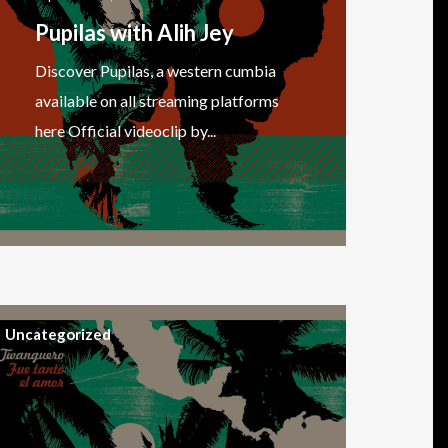
Pupilas with Alih Jey
Discover Pupilas, a western cumbia
available on all streaming platforms
here Official videoclip by...
Uncategorized