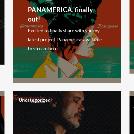
PANAMERICA, finally
out!
Excited to finally share with you my
latest project, Panamerica, available
to stream here...
Uncategorized