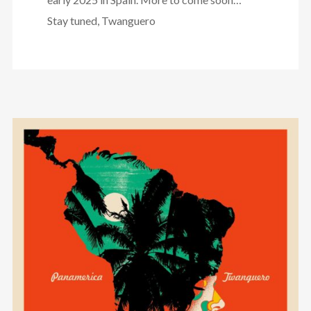
Stay tuned, Twanguero