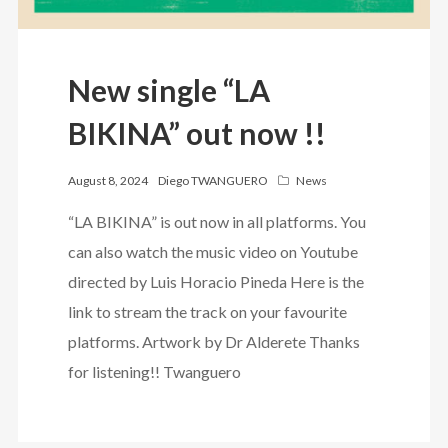
New single “LA
BIKINA” out now !!
August 8, 2024
Diego TWANGUERO
News
“LA BIKINA” is out now in all platforms. You
can also watch the music video on Youtube
directed by Luis Horacio Pineda Here is the
link to stream the track on your favourite
platforms. Artwork by Dr Alderete Thanks
for listening!! Twanguero