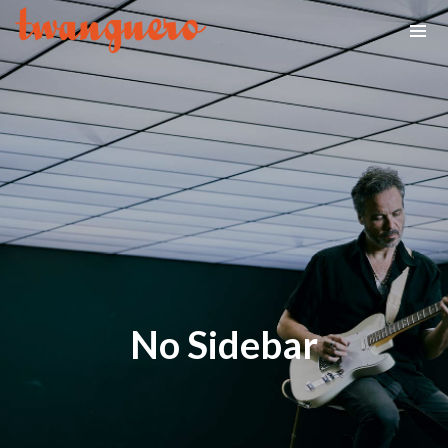
No Sidebar