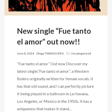
New single “Fue tanto
el amor” out now!!
June 8, 2024
Diego TWANGUERO
Uncategorized
“Fue tanto el amor” Out now Discover my
latest single,”Fue tanto el amor”, a Western
Bolero originally written for female vocals. It
has that old sound, and I can perfectly picture
it being played in a ballroom in La Havana,
Los Angeles, or Mexico in the 1950s. It has a
uniqueness that makes it stand...