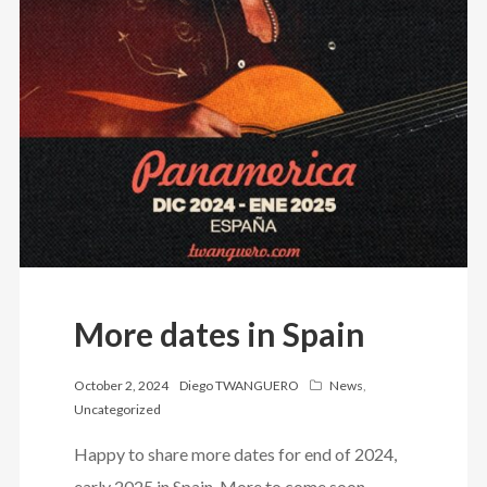
More dates in Spain
October 2, 2024
Diego TWANGUERO
News
,
Uncategorized
Happy to share more dates for end of 2024,
early 2025 in Spain. More to come soon…