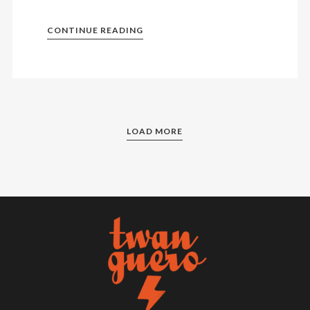
CONTINUE READING
LOAD MORE