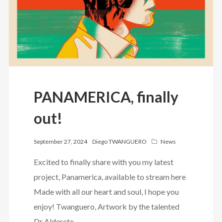
PANAMERICA, finally
out!
September 27, 2024
Diego TWANGUERO
News
Excited to finally share with you my latest
project, Panamerica, available to stream here
Made with all our heart and soul, I hope you
enjoy! Twanguero, Artwork by the talented
Dr Alderete