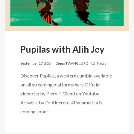
Pupilas with Alih Jey
September 17, 2024
Diego TWANGUERO
News
Discover Pupilas, a western cumbia available
on all streaming platforms here Official
videoclip by Piero F. Giunti on Youtube
Artwork by Dr Alderete. #Panamerica is
coming soon !