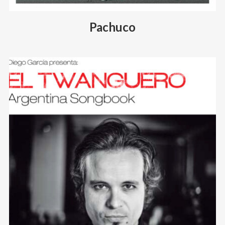
Pachuco