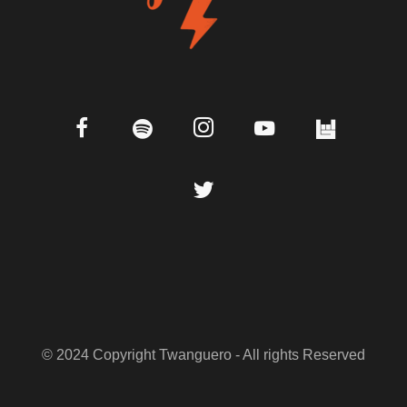
© 2024 Copyright Twanguero - All rights Reserved