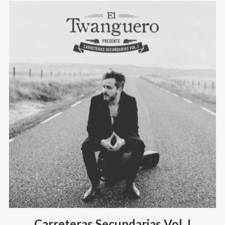
Carreteras Secundarias Vol. I