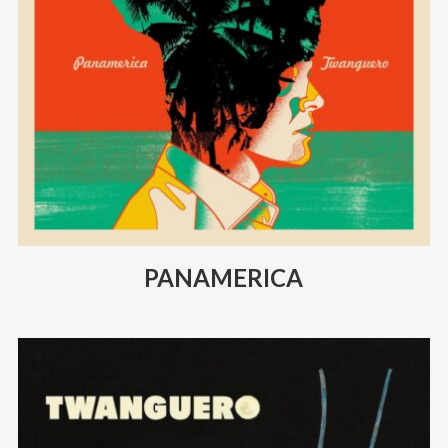
PANAMERICA