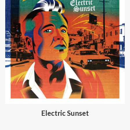
Electric Sunset