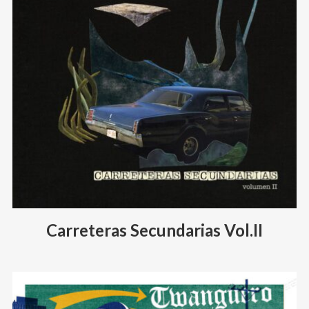
Carreteras Secundarias Vol.II