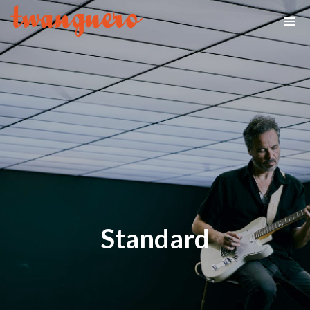
Standard