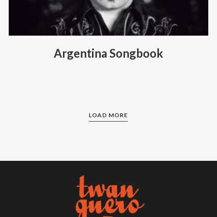
Argentina Songbook
LOAD MORE