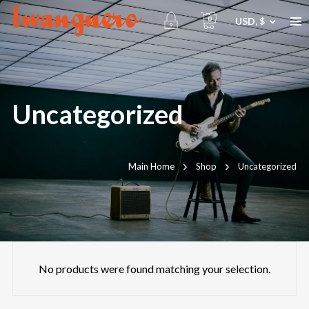
0
USD, $
Uncategorized
Main Home
Shop
Uncategorized
No products were found matching your selection.