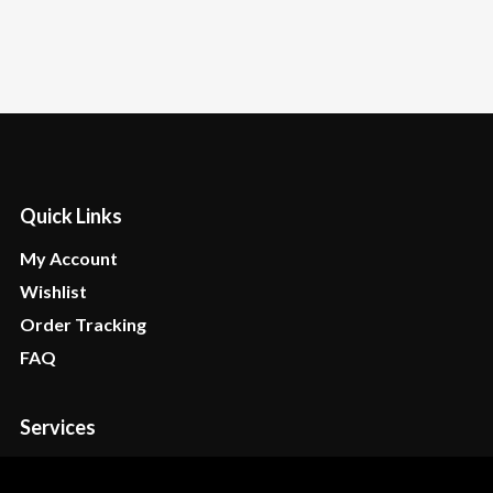
Quick Links
My Account
Wishlist
Order Tracking
FAQ
Services
Stores