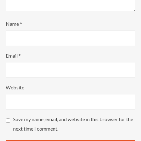
Name
*
Email
*
Website
Save my name, email, and website in this browser for the
next time I comment.