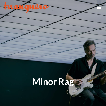
Minor Rag