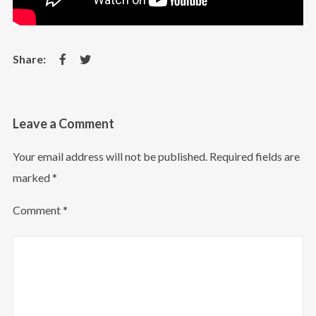
Leave a Comment
Your email address will not be published.
Required fields are
marked
*
Comment
*